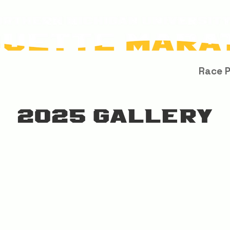
Race Info
About Us
Results / Records
Race 
2025 GALLERY