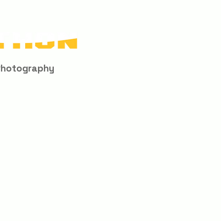
Photography
When You Visit