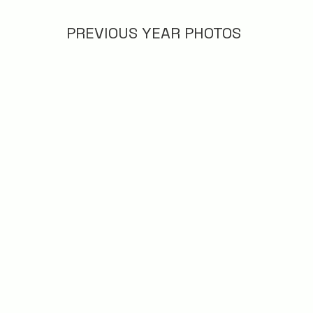
PREVIOUS YEAR PHOTOS
2022
2018