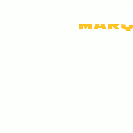
Home
FAQs
Contact Us