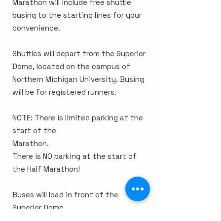
Marathon will include free shuttle
busing to the starting lines for your
convenience.
Shuttles will depart from the Superior
Dome, located on
the campus of
Northern Michigan University. Busing
will be for registered runners.
NOTE: There is limited parking
at the
start of the
Marathon.
There is NO parking at the
start
of
the
Half Marathon!
Buses will load in front of the
Superior
Dome
,
located at 1401 Presque Isle
Avenue,