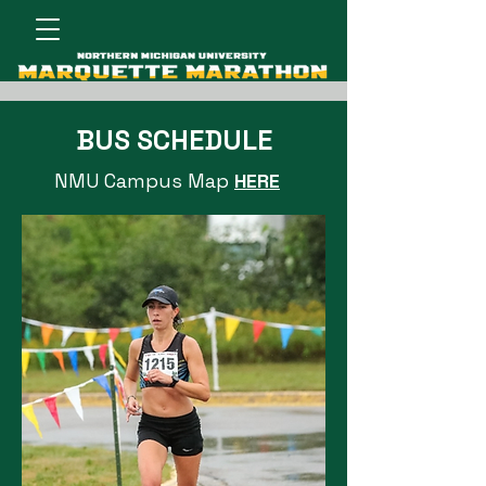
BUS SCHEDULE
NMU Campus Map
HERE