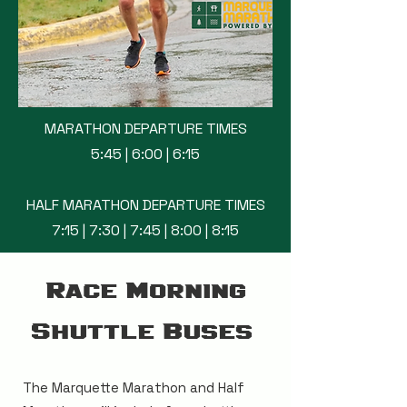
MARATHON DEPARTURE TIMES
5:45 | 6:00 | 6:15
HALF MARATHON DEPARTURE TIMES
7:15 | 7:30 | 7:45 | 8:00 | 8:15
Race Morning
Shuttle Buses
The Marquette Marathon and Half